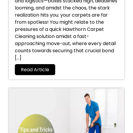
and logistics—boxes stacked high, deadlines
looming, and amidst the chaos, the stark
realization hits you: your carpets are far
from spotless! You might relate to the
pressures of a quick Hawthorn Carpet
Cleaning solution amidst a fast-
approaching move-out, where every detail
counts towards securing that crucial bond
[…]
Read Article