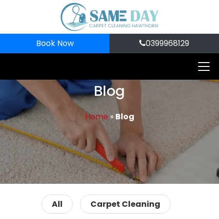
Book Now
0399968129
Blog
Home
»
Blog
All
Carpet Cleaning