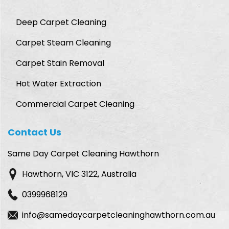
Deep Carpet Cleaning
Carpet Steam Cleaning
Carpet Stain Removal
Hot Water Extraction
Commercial Carpet Cleaning
Contact Us
Same Day Carpet Cleaning Hawthorn
Hawthorn, VIC 3122, Australia
0399968129
info@samedaycarpetcleaninghawthorn.com.au