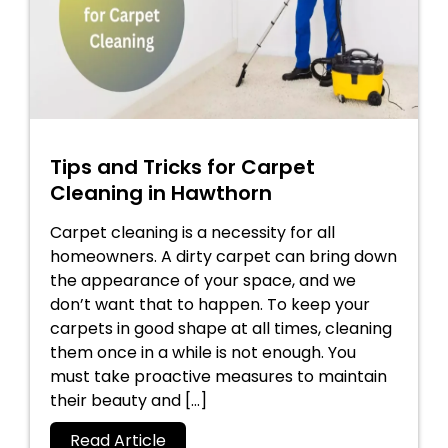
Tips and Tricks for Carpet
Cleaning in Hawthorn
Carpet cleaning is a necessity for all
homeowners. A dirty carpet can bring down
the appearance of your space, and we
don’t want that to happen. To keep your
carpets in good shape at all times, cleaning
them once in a while is not enough. You
must take proactive measures to maintain
their beauty and […]
Read Article