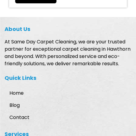
About Us
At Same Day Carpet Cleaning, we are your trusted
partner for exceptional carpet cleaning in
Hawthorn
and beyond. With personalized service and eco-
friendly solutions, we deliver remarkable results.
Quick Links
Home
Blog
Contact
Services