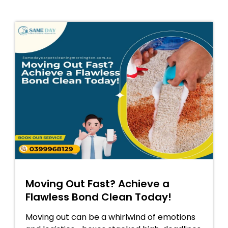
Moving Out Fast? Achieve a
Flawless Bond Clean Today!
Moving out can be a whirlwind of emotions